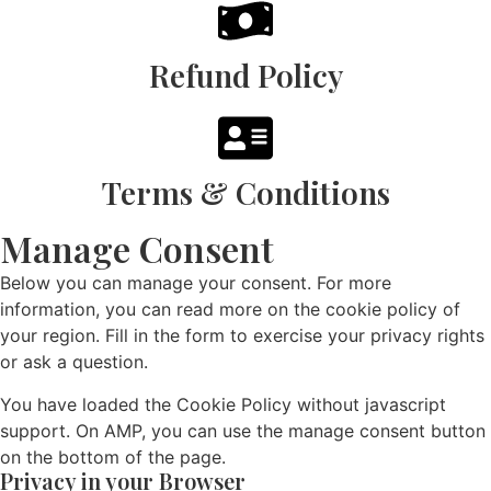
Refund Policy
Terms & Conditions
Manage Consent
Below you can manage your consent. For more
information, you can read more on the cookie policy of
your region. Fill in the form to exercise your privacy rights
or ask a question.
You have loaded the Cookie Policy without javascript
support. On AMP, you can use the manage consent button
on the bottom of the page.
Privacy in your Browser