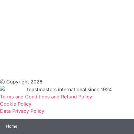
ⓒ Copyright 2026
Terms and Conditions and Refund Policy
Cookie Policy
Data Privacy Policy
Home