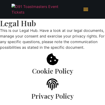
Legal Hub
This is our Legal Hub. Have a look at our legal documents,
manage your consent and exercise your privacy rights. For
any specific questions, please note the communication
possibilities as stated in the specific document.
Cookie Policy
Privacy Policy