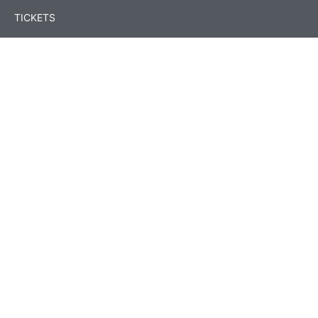
TICKETS
Event Programme
Speakers
Sessions
Contests
Location & Accommodation
Conference Team
FAQs
Legal Hub