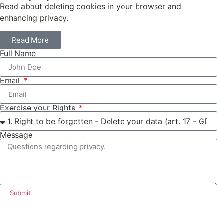
Read about deleting cookies in your browser and
enhancing privacy.
Read More
Full Name
Email
Exercise your Rights
Message
Submit