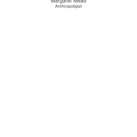
Margaret Mead
Anthropoligist