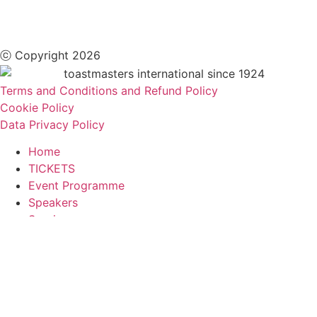
ⓒ Copyright 2026
Terms and Conditions and Refund Policy
Cookie Policy
Data Privacy Policy
Home
TICKETS
Event Programme
Speakers
Sessions
Contests
Location & Accommodation
Conference Team
FAQs
Legal Hub