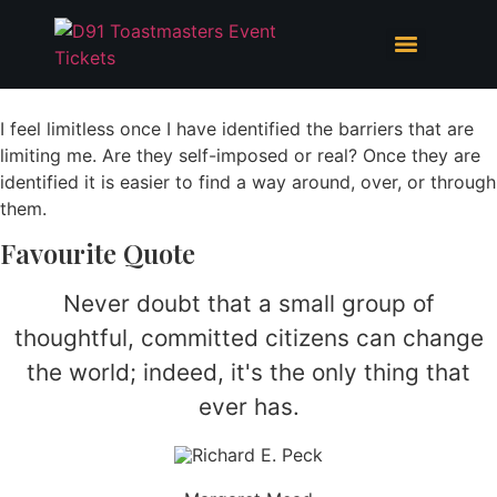
Skip
to
content
I feel limitless once I have identified the barriers that are
limiting me. Are they self-imposed or real? Once they are
identified it is easier to find a way around, over, or through
them.
Favourite Quote
Never doubt that a small group of
thoughtful, committed citizens can change
the world; indeed, it's the only thing that
ever has.