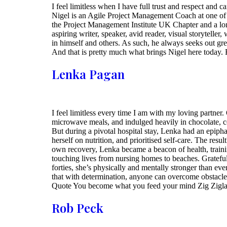
I feel limitless when I have full trust and respect and
Nigel is an Agile Project Management Coach at one of s
the Project Management Institute UK Chapter and a lo
aspiring writer, speaker, avid reader, visual storyteller
in himself and others. As such, he always seeks out gre
And that is pretty much what brings Nigel here today.
Lenka Pagan
I feel limitless every time I am with my loving partner
microwave meals, and indulged heavily in chocolate, co
But during a pivotal hospital stay, Lenka had an epip
herself on nutrition, and prioritised self-care. The re
own recovery, Lenka became a beacon of health, training
touching lives from nursing homes to beaches. Gratefu
forties, she’s physically and mentally stronger than eve
that with determination, anyone can overcome obstacles
Quote You become what you feed your mind Zig Zigla
Rob Peck