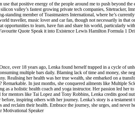
 can use that positive energy of the people around me to push beyond the
ilicon valley’s fastest growing private tech companies, Sitetracker, I
ng-standing member of Toastmasters International, where he’s current
, world traveller, music lover and car fan, though not necessarily in that
at opportunities to learn, have fun and share his world, particularly wi
 Favourite Quote Speak it into Existence Lewis Hamilton Formula 1 Dri
. Once, over 18 years ago, Lenka found herself trapped in a cycle of unhe
nsuming multiple bars daily. Blaming lack of time and money, she negle
hany. Realising her health was her true wealth, she embarked on a tran
sult? Remarkable. In just months, she conquered ailments like Multiple S
 as a holistic health coach and yoga instructor. Her passion led her to 
l for mentors like Tai Lopez and Tony Robbins, Lenka credits good nutr
r before, inspiring others with her journey. Lenka’s story is a testament 
 and reclaim their health. Embrace the journey, she urges, and never he
r Motivational Speaker