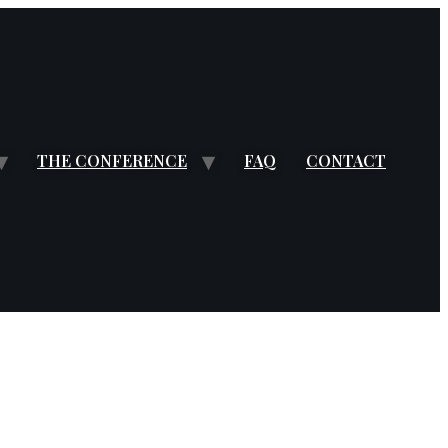
THE CONFERENCE
FAQ
CONTACT