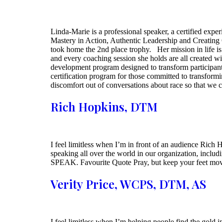
Linda-Marie is a professional speaker, a certified expe
Mastery in Action, Authentic Leadership and Creating
took home the 2nd place trophy. Her mission in life is 
and every coaching session she holds are all created 
development program designed to transform participants
certification program for those committed to transformi
discomfort out of conversations about race so that we 
Rich Hopkins, DTM
I feel limitless when I’m in front of an audience Rich 
speaking all over the world in our organization, includ
SPEAK. Favourite Quote Pray, but keep your feet mov
Verity Price, WCPS, DTM, AS
I feel limitless when I’m helping people find the gold i