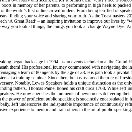
boots in memory of her parents, to performing in high heels to packe
f the world’s first online crowdfunders. From being terrified of speak
fears, finding your voice and sharing your truth. As the Toastmasters 
h ‘A Great Read’ – an inspiring invitation to improve our lives by “wri
 way you look at things, the things you look at change Wayne Dyer Au
eaking began backstage in 1994, as an events technician at the Grand H
beneath them! His professional journey commenced with navigating the in
e managing a team of 80 agents by the age of 28. His path took a pivotal
ers at a training seminar. Since then, he has assumed the role of Pres
rsary. Notably, Lewes Speakers holds a unique distinction as the onl
unding fathers, Thomas Paine, honed his craft circa 1768. While Jeff init
peakers. He now cherishes the moments of newcomers delivering their I
ef in the power of proficient public speaking is succinctly encapsulated 
ally, Jeff underscores the indisputable importance of continuously refinin
nsive experience to mentor and train others in the art of public speaking.