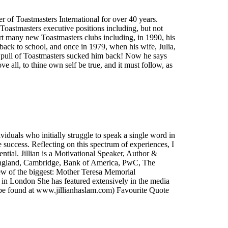
r of Toastmasters International for over 40 years.
 Toastmasters executive positions including, but not
tart many new Toastmasters clubs including, in 1990, his
back to school, and once in 1979, when his wife, Julia,
le pull of Toastmasters sucked him back! Now he says
 all, to thine own self be true, and it must follow, as
viduals who initially struggle to speak a single word in
success. Reflecting on this spectrum of experiences, I
ntial. Jillian is a Motivational Speaker, Author &
f England, Cambridge, Bank of America, PwC, The
ew of the biggest: Mother Teresa Memorial
n London She has featured extensively in the media
be found at www.jillianhaslam.com) Favourite Quote