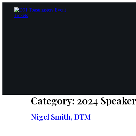
Skip
to
content
Category:
2024 Speake
Nigel Smith, DTM