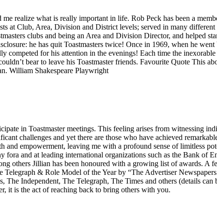
ed me realize what is really important in life. Rob Peck has been a membe
s at Club, Area, Division and District levels; served in many different
oastmasters clubs and being an Area and Division Director, and helped s
disclosure: he has quit Toastmasters twice! Once in 1969, when he went 
lly competed for his attention in the evenings! Each time the inexorab
ouldn’t bear to leave his Toastmaster friends. Favourite Quote This above
 man. William Shakespeare Playwright
icipate in Toastmaster meetings. This feeling arises from witnessing indi
ficant challenges and yet there are those who have achieved remarkable 
wth and empowerment, leaving me with a profound sense of limitless pote
ny fora and at leading international organizations such as the Bank o
 others Jillian has been honoured with a growing list of awards. A f
 Telegraph & Role Model of the Year by “The Advertiser Newspapers i
The Independent, The Telegraph, The Times and others (details can 
r, it is the act of reaching back to bring others with you.