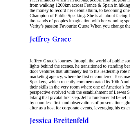
from walking 1200km across France & Spain in hiking 
the money to record her debut album, to becoming one o
Champion of Public Speaking. She is all about facing 
thousands of peoples imagination with her winning speec
Verity’s passion Favourite Quote When you change the
Jeffrey Grace
Jeffrey Grace’s journey through the world of public sp
lights behind the scenes, he transitioned to standing 
door ventures that ultimately led to his leadership rol
marketing agency, where he first encountered Toastmast
Speakers, which recently commemorated its 10th Annive
their skills in the very room where one of America’s fo
perspective evolved with the establishment of Lewes S
taking that pivotal first step. Jeff’s fundamental beli
by countless firsthand observations of presentations glob
after as a host for corporate events, leveraging his exte
Jessica Breitenfeld