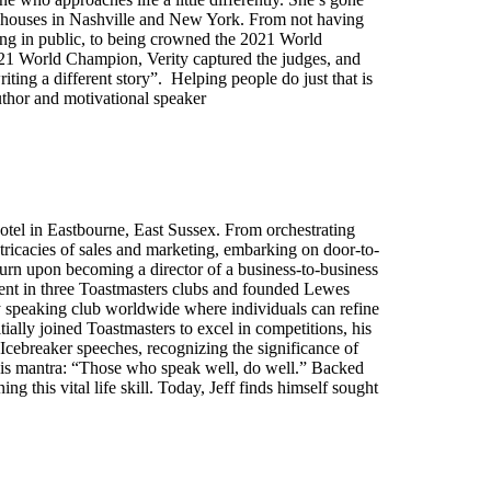
d houses in Nashville and New York. From not having
ing in public, to being crowned the 2021 World
2021 World Champion, Verity captured the judges, and
ting a different story”. Helping people do just that is
thor and motivational speaker
otel in Eastbourne, East Sussex. From orchestrating
tricacies of sales and marketing, embarking on door-to-
 turn upon becoming a director of a business-to-business
ident in three Toastmasters clubs and founded Lewes
y speaking club worldwide where individuals can refine
ially joined Toastmasters to excel in competitions, his
cebreaker speeches, recognizing the significance of
in his mantra: “Those who speak well, do well.” Backed
g this vital life skill. Today, Jeff finds himself sought