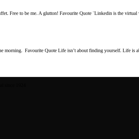
buffet. Free to be me. A glutton! Favourite Quote ¨Linkedin is the virtua
in the morning. Favourite Quote Life isn’t about finding yourself. Life i