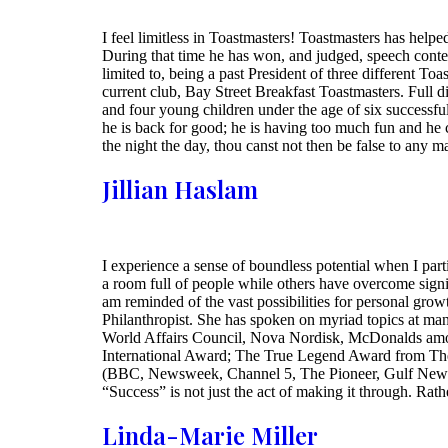
I feel limitless in Toastmasters! Toastmasters has help
During that time he has won, and judged, speech contest
limited to, being a past President of three different T
current club, Bay Street Breakfast Toastmasters. Full 
and four young children under the age of six successfu
he is back for good; he is having too much fun and he c
the night the day, thou canst not then be false to any
Jillian Haslam
I experience a sense of boundless potential when I part
a room full of people while others have overcome signi
am reminded of the vast possibilities for personal gro
Philanthropist. She has spoken on myriad topics at ma
World Affairs Council, Nova Nordisk, McDonalds among
International Award; The True Legend Award from The
(BBC, Newsweek, Channel 5, The Pioneer, Gulf News, 
“Success” is not just the act of making it through. Rathe
Linda-Marie Miller