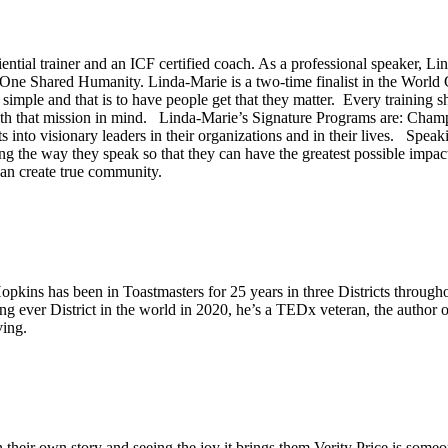
riential trainer and an ICF certified coach. As a professional speaker, 
 One Shared Humanity. Linda-Marie is a two-time finalist in the Worl
simple and that is to have people get that they matter. Every training sh
with that mission in mind. Linda-Marie’s Signature Programs are: Cham
 into visionary leaders in their organizations and in their lives. Spea
ng the way they speak so that they can have the greatest possible impac
can create true community.
Hopkins has been in Toastmasters for 25 years in three Districts throug
ing ever District in the world in 2020, he’s a TEDx veteran, the author
ing.
n their own story and seeing the joy it brings them Verity Price is someo