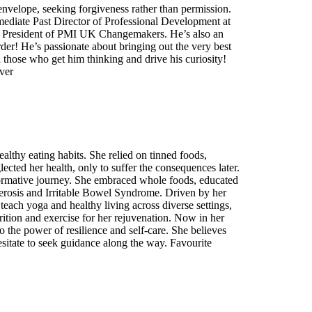
 envelope, seeking forgiveness rather than permission.
mmediate Past Director of Professional Development at
ly President of PMI UK Changemakers. He’s also an
 order! He’s passionate about bringing out the very best
th those who get him thinking and drive his curiosity!
ver
althy eating habits. She relied on tinned foods,
cted her health, only to suffer the consequences later.
sformative journey. She embraced whole foods, educated
clerosis and Irritable Bowel Syndrome. Driven by her
teach yoga and healthy living across diverse settings,
ition and exercise for her rejuvenation. Now in her
to the power of resilience and self-care. She believes
sitate to seek guidance along the way. Favourite