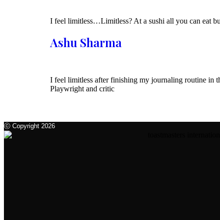
I feel limitless…Limitless? At a sushi all you can eat 
Ashu Sharma
I feel limitless after finishing my journaling routine 
Playwright and critic
ⓒ Copyright 2026