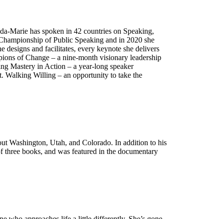
Linda-Marie has spoken in 42 countries on Speaking,
d Championship of Public Speaking and in 2020 she
e designs and facilitates, every keynote she delivers
pions of Change – a nine-month visionary leadership
king Mastery in Action – a year-long speaker
t. Walking Willing – an opportunity to take the
hout Washington, Utah, and Colorado. In addition to his
 of three books, and was featured in the documentary
ne who approaches life a little differently. She’s gone