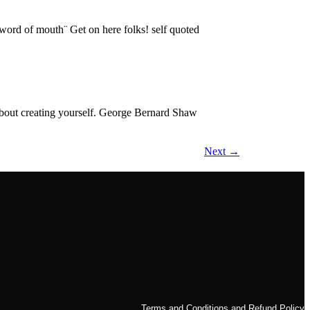
l word of mouth¨ Get on here folks! self quoted
s about creating yourself. George Bernard Shaw
Next
→
Terms and Conditions and Refund Policy