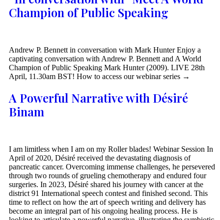
Champion of Public Speaking
Andrew P. Bennett in conversation with Mark Hunter Enjoy a
captivating conversation with Andrew P. Bennett and A World
Champion of Public Speaking Mark Hunter (2009). LIVE 28th
April, 11.30am BST! How to access our webinar series →
A Powerful Narrative with Désiré
Binam
I am limitless when I am on my Roller blades! Webinar Session In
April of 2020, Désiré received the devastating diagnosis of
pancreatic cancer. Overcoming immense challenges, he persevered
through two rounds of grueling chemotherapy and endured four
surgeries. In 2023, Désiré shared his journey with cancer at the
district 91 International speech contest and finished second. This
time to reflect on how the art of speech writing and delivery has
become an integral part of his ongoing healing process. He is
looking to articulate a powerful narrative, illustrating the symbiotic