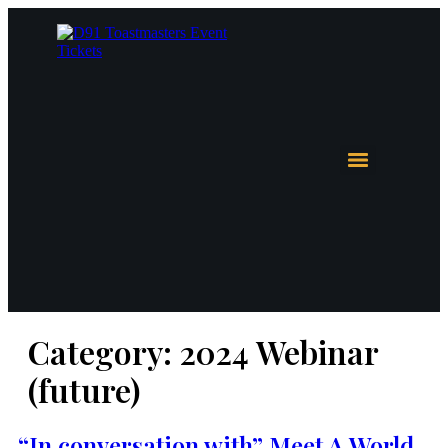
Category:
2024 Webinar
(future)
“In conversation with” Meet A World