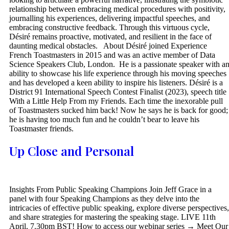
relationship between embracing medical procedures with positivity,
journalling his experiences, delivering impactful speeches, and
embracing constructive feedback. Through this virtuous cycle,
Désiré remains proactive, motivated, and resilient in the face of
daunting medical obstacles. About Désiré joined Experience
French Toastmasters in 2015 and was an active member of Data
Science Speakers Club, London. He is a passionate speaker with a
ability to showcase his life experience through his moving speeches
and has developed a keen ability to inspire his listeners. Désiré is a
District 91 International Speech Contest Finalist (2023), speech title
With a Little Help From my Friends. Each time the inexorable pull
of Toastmasters sucked him back! Now he says he is back for good;
he is having too much fun and he couldn’t bear to leave his
Toastmaster friends.
Up Close and Personal
Insights From Public Speaking Champions Join Jeff Grace in a
panel with four Speaking Champions as they delve into the
intricacies of effective public speaking, explore diverse perspectives,
and share strategies for mastering the speaking stage. LIVE 11th
April, 7.30pm BST! How to access our webinar series → Meet Our