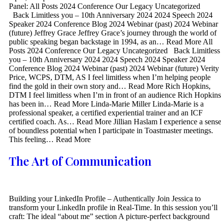
Panel: All Posts 2024 Conference Our Legacy Uncategorized
Back Limitless you – 10th Anniversary 2024 2024 Speech 2024
Speaker 2024 Conference Blog 2024 Webinar (past) 2024 Webinar
(future) Jeffrey Grace Jeffrey Grace’s journey through the world of
public speaking began backstage in 1994, as an… Read More All
Posts 2024 Conference Our Legacy Uncategorized Back Limitless
you – 10th Anniversary 2024 2024 Speech 2024 Speaker 2024
Conference Blog 2024 Webinar (past) 2024 Webinar (future) Verity
Price, WCPS, DTM, AS I feel limitless when I’m helping people
find the gold in their own story and… Read More Rich Hopkins,
DTM I feel limitless when I’m in front of an audience Rich Hopkins
has been in… Read More Linda-Marie Miller Linda-Marie is a
professional speaker, a certified experiential trainer and an ICF
certified coach. As… Read More Jillian Haslam I experience a sens
of boundless potential when I participate in Toastmaster meetings.
This feeling… Read More
The Art of Communication
Building your LinkedIn Profile – Authentically Join Jessica to
transform your LinkedIn profile in Real-Time. In this session you’ll
craft: The ideal “about me” section A picture-perfect background