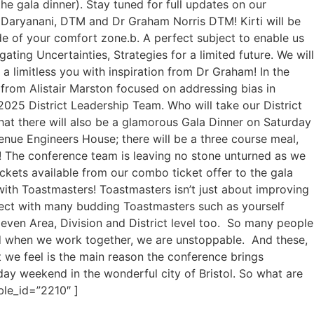
he gala dinner). Stay tuned for full updates on our
 Daryanani, DTM and Dr Graham Norris DTM! Kirti will be
ide of your comfort zone.b. A perfect subject to enable us
ting Uncertainties, Strategies for a limited future. We will
a limitless you with inspiration from Dr Graham! In the
from Alistair Marston focused on addressing bias in
2025 District Leadership Team. Who will take our District
hat there will also be a glamorous Gala Dinner on Saturday
venue Engineers House; there will be a three course meal,
ng! The conference team is leaving no stone unturned as we
ickets available from our combo ticket offer to the gala
ith Toastmasters! Toastmasters isn’t just about improving
nnect with many budding Toastmasters such as yourself
even Area, Division and District level too. So many people
d when we work together, we are unstoppable. And these,
t we feel is the main reason the conference brings
ay weekend in the wonderful city of Bristol. So what are
ble_id=”2210″ ]