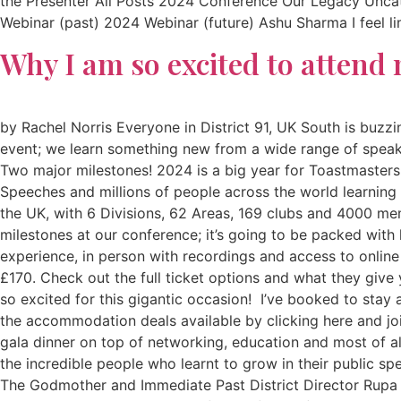
the Presenter All Posts 2024 Conference Our Legacy Unc
Webinar (past) 2024 Webinar (future) Ashu Sharma I feel lim
Why I am so excited to attend 
by Rachel Norris Everyone in District 91, UK South is buz
event; we learn something new from a wide range of speaker
Two major milestones! 2024 is a big year for Toastmasters I
Speeches and millions of people across the world learning n
the UK, with 6 Divisions, 62 Areas, 169 clubs and 4000 m
milestones at our conference; it’s going to be packed with
experience, in person with recordings and access to online
£170. Check out the full ticket options and what they give
so excited for this gigantic occasion! I’ve booked to sta
the accommodation deals available by clicking here and jo
gala dinner on top of networking, education and most of al
the incredible people who learnt to grow in their public s
The Godmother and Immediate Past District Director Rupa D