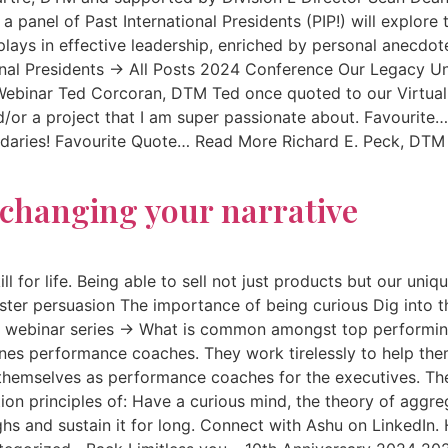
e a panel of Past International Presidents (PIP!) will expl
 plays in effective leadership, enriched by personal anecdo
onal Presidents → All Posts 2024 Conference Our Legacy U
inar Ted Corcoran, DTM Ted once quoted to our Virtual 
r a project that I am super passionate about. Favourite
ndaries! Favourite Quote… Read More Richard E. Peck, DTM I f
y changing your narrative
ll for life. Being able to sell not just products but our un
aster persuasion The importance of being curious Dig into 
ebinar series → What is common amongst top performing t
es performance coaches. They work tirelessly to help the
 themselves as performance coaches for the executives. T
tion principles of: Have a curious mind, the theory of agg
ghs and sustain it for long. Connect with Ashu on LinkedIn