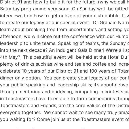
District 91 and how to build it for the future. (why we call
Saturday programme very soon! On Sunday we’ll be gifted 
interviewed on how to get outside of your club bubble. It w
to create our legacy at our special event. Dr Graham Norris
learn about breaking free from uncertainties and setting yo
afternoon, we will close out the conference with our Humo
leadership to unite teams. Speaking of teams, the Sunday c
into the next decade? An Indulgent Gala Dinner! We’re all 
4th May? This beautiful event will be held at the Hotel Du
plenty of drinks such as wine and tea and coffee and incre
celebrate 10 years of our District 91 and 100 years of Toast
dinner only option. You can create your legacy at our con
your public speaking and leadership skills; it’s about ne
through mentoring and buddying, competing in contests and
in Toastmasters have been able to form connections throu
Toastmasters and Friends, are the core values of the Distr
everyone together. We cannot wait to see many truly amazi
you waiting for? Come join us at the Toastmasters event of