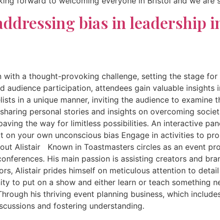
looking forward to welcoming everyone in Bristol and we are 
ddressing bias in leadership i
n with a thought-provoking challenge, setting the stage for
nd audience participation, attendees gain valuable insights 
elists in a unique manner, inviting the audience to examine 
haring personal stories and insights on overcoming societal
ing the way for limitless possibilities. An interactive pan
 on your own unconscious bias Engage in activities to prom
out Alistair Known in Toastmasters circles as an event profe
nferences. His main passion is assisting creators and brand
, Alistair prides himself on meticulous attention to detail
tunity to put on a show and either learn or teach something
hrough his thriving event planning business, which includes
discussions and fostering understanding.