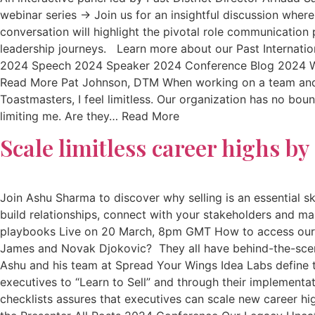
webinar series → Join us for an insightful discussion wher
conversation will highlight the pivotal role communication
leadership journeys. Learn more about our Past Internati
2024 Speech 2024 Speaker 2024 Conference Blog 2024 Web
Read More Pat Johnson, DTM When working on a team and/o
Toastmasters, I feel limitless. Our organization has no bou
limiting me. Are they… Read More
Scale limitless career highs b
Join Ashu Sharma to discover why selling is an essential ski
build relationships, connect with your stakeholders and m
playbooks Live on 20 March, 8pm GMT How to access our w
James and Novak Djokovic? They all have behind-the-scen
Ashu and his team at Spread Your Wings Idea Labs define
executives to “Learn to Sell” and through their implementa
checklists assures that executives can scale new career hi