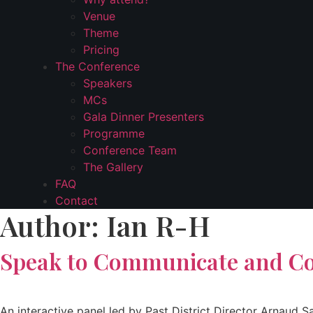
Venue
Theme
Pricing
The Conference
Speakers
MCs
Gala Dinner Presenters
Programme
Conference Team
The Gallery
FAQ
Contact
Author:
Ian R-H
Speak to Communicate and C
An interactive panel led by Past District Director Arnau