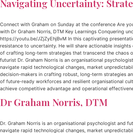
Navigating Uncertainty: Strate
Connect with Graham on Sunday at the conference Are you re
with Dr Graham Norris, DTM Key Learnings Conquering uncert
https://youtu.be/JZjZyEhjBvM In this captivating presentati
resistance to uncertainty. He will share actionable insight
of crafting long-term strategies that transcend the chaos 
futurist Dr. Graham Norris is an organisational psychologist
navigate rapid technological changes, market unpredictabil
decision-makers in crafting robust, long-term strategies a
of future-ready workforces and resilient organisational cu
achieve competitive advantage and operational effectiven
Dr Graham Norris, DTM
Dr. Graham Norris is an organisational psychologist and futu
navigate rapid technological changes, market unpredictabil