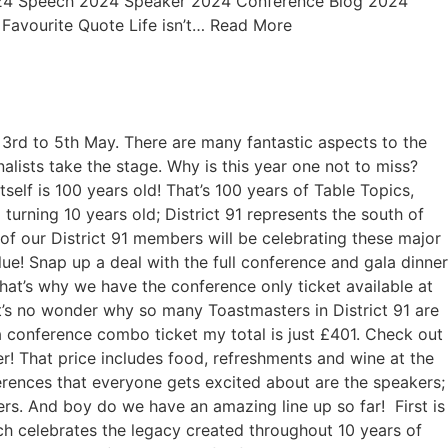
2024 Speech 2024 Speaker 2024 Conference Blog 2024
. Favourite Quote Life isn’t… Read More
 3rd to 5th May. There are many fantastic aspects to the
lists take the stage. Why is this year one not to miss?
elf is 100 years old! That’s 100 years of Table Topics,
turning 10 years old; District 91 represents the south of
f our District 91 members will be celebrating these major
ue! Snap up a deal with the full conference and gala dinner
that’s why we have the conference only ticket available at
it’s no wonder why so many Toastmasters in District 91 are
 conference combo ticket my total is just £401. Check out
! That price includes food, refreshments and wine at the
ferences that everyone gets excited about are the speakers;
ers. And boy do we have an amazing line up so far! First is
ch celebrates the legacy created throughout 10 years of