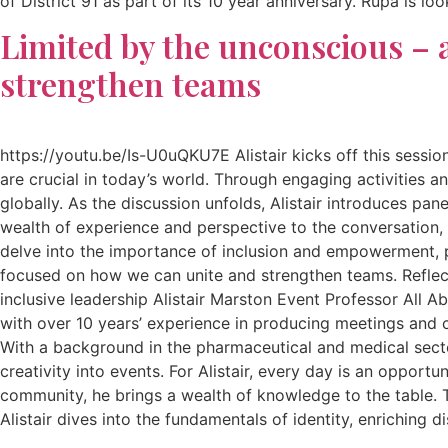
of District 91 as part of its 10 year anniversary. Rupa is 
Limited by the unconscious – a
strengthen teams
https://youtu.be/Is-U0uQKU7E Alistair kicks off this sessio
are crucial in today’s world. Through engaging activities a
globally. As the discussion unfolds, Alistair introduces pan
wealth of experience and perspective to the conversation, s
delve into the importance of inclusion and empowerment, pav
focused on how we can unite and strengthen teams. Reflect
inclusive leadership Alistair Marston Event Professor All Ab
with over 10 years’ experience in producing meetings and co
With a background in the pharmaceutical and medical sectors
creativity into events. For Alistair, every day is an oppor
community, he brings a wealth of knowledge to the table. T
Alistair dives into the fundamentals of identity, enriching 