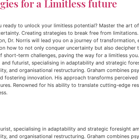
gies for a Limitless future
ady to unlock your limitless potential? Master the art of c
ainty. Creating strategies to break free from limitations. 
on, Dr. Norris will lead you on a journey of transformation
s on how to not only conquer uncertainty but also decipher t
of short-term challenges, paving the way for a limitless yo
 and futurist, specialising in adaptability and strategic fo
ity, and organisational restructuring. Graham combines psyc
nd fostering innovation. His approach transforms perceived
ltures. Renowned for his ability to translate cutting-edge 
ess.
rist, specialising in adaptability and strategic foresight a
ity, and organisational restructuring. Graham combines psyc