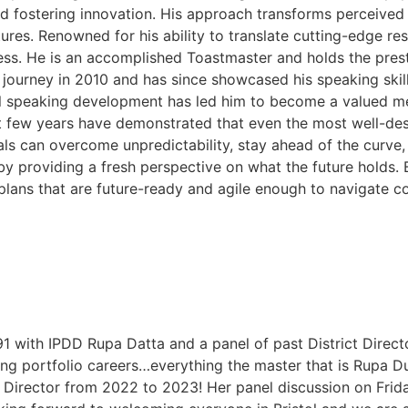
nd fostering innovation. His approach transforms perceived
ltures. Renowned for his ability to translate cutting-edge 
ess. He is an accomplished Toastmaster and holds the pres
urney in 2010 and has since showcased his speaking skills
 speaking development has led him to become a valued mem
 few years have demonstrated that even the most well-desi
ls can overcome unpredictability, stay ahead of the curve, 
 by providing a fresh perspective on what the future holds. 
plans that are future-ready and agile enough to navigate c
 91 with IPDD Rupa Datta and a panel of past District Dire
g portfolio careers…everything the master that is Rupa Du
 Director from 2022 to 2023! Her panel discussion on Friday