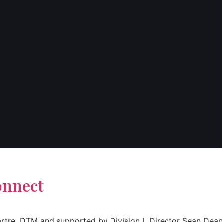
onnect
d Sartre, DTM and supported by Division L Director Sean D