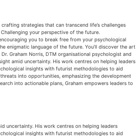
rafting strategies that can transcend life’s challenges
Challenging your perspective of the future.
, encouraging you to break free from your psychological
he enigmatic language of the future. You’ll discover the art
u. Dr. Graham Norris, DTM organisational psychologist and
resight amid uncertainty. His work centres on helping leaders
hological insights with futurist methodologies to aid
 threats into opportunities, emphasizing the development
research into actionable plans, Graham empowers leaders to
mid uncertainty. His work centres on helping leaders
hological insights with futurist methodologies to aid