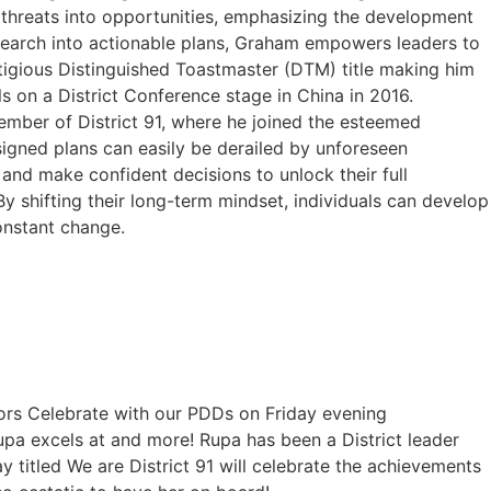
 threats into opportunities, emphasizing the development
research into actionable plans, Graham empowers leaders to
tigious Distinguished Toastmaster (DTM) title making him
 on a District Conference stage in China in 2016.
ber of District 91, where he joined the esteemed
gned plans can easily be derailed by unforeseen
and make confident decisions to unlock their full
By shifting their long-term mindset, individuals can develop
onstant change.
ctors Celebrate with our PDDs on Friday evening
pa excels at and more! Rupa has been a District leader
 titled We are District 91 will celebrate the achievements