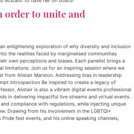
so ecstatic to have her on board!
n order to unite and
 an enlightening exploration of why diversity and inclusion
into the realities faced by marginalised communities
their own perceptions and biases. Each panelist brings a
 limitations. Join us for an inspiring session where we
el from Alistair Marston. Addressing bias in leadership
pt introspection Be inspired to create a legacy of
ssor, Alistair is also a vibrant digital events professional
s in delivering impactful live streams and virtual events.
 and compliance with regulations, while injecting unique
 new. Drawing from his involvement in the LGBTQI+
 Pride fest events, and his online speaking channels,