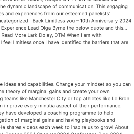
ore the dynamic landscape of communication. This engaging
tes and experiences from our esteemed panelists’
ncategorized Back Limitless you – 10th Anniversary 2024
Experience Lead Olga Byrne the below quote and this…
… Read More Lark Doley, DTM When I am with
eel limitless once I have identified the barriers that are
ique ideas and capabilities. Change your mindset so you can
the theory of marginal gains and create your own
eams like Manchester City or top athletes like Le Bron
m improve every minutia aspect of their performance.
hey have developed a coaching programme to help
regation of marginal gains and having playbooks and
. He shares videos each week to inspire us to grow! About