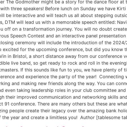
 her The Godmother might be a story for the dance floor at t
with three speakers! Before lunch on Sunday we have Kirti
ill be interactive and will teach us all about stepping outs
, DTM will lead us with a memorable speech entitled: Naviga
u off on a transformation journey. You will no doubt create 
rous Speech Contest and an interactive panel presentation 
losing ceremony will include the introduction of the 2024/
so excited for the upcoming conference, but did you know t
 Vin in Bristol, a short distance away from our conference 
dible live band, so get ready to rock and roll in the eveni
masters. If this sounds like fun to you, we have plenty of t
ference and experience the party of the year! Connecting w
tworking and making new friends along the way. You can co
 even taking leadership roles in your club committee and 
gh their improved communication and networking skills an
ict 91 conference. There are many others but these are wha
ng people create their legacy over the amazing bank holid
 the year and create a limitless you! Author [tablesome ta