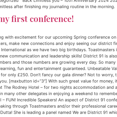
ategorized Back Limitless you – 10th Anniversary 2024 
itless after finishing my journaling routine in the morning
my first conference!
zing with excitement for our upcoming Spring conference on
s, make new connections and enjoy seeing our district fina
nternational as we have two big birthdays. Toastmasters its
ew communication and leadership skills! District 91 is also 
embers and those numbers are growing every day. So many o
 learning, fun and entertainment guaranteed. Unbeatable Val
 for only £250. Don’t fancy our gala dinner? Not to worry, 
 you. [maxbutton id=”3″] With such great value for money, 
y at The Rodney Hotel – for two nights accommodation and a
in many other delegates in enjoying a weekend to remember
l – FUN! Incredible Speakers! An aspect of District 91 con
peaking through Toastmasters and/or their professional care
utta! She is leading a panel named We are District 91 whi