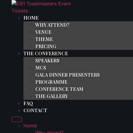
Skip
to
HOME
content
WHY ATTEND?
VENUE
THEME
PRICING
THE CONFERENCE
SPEAKERS
MCS
GALA DINNER PRESENTERS
PROGRAMME
CONFERENCE TEAM
THE GALLERY
FAQ
CONTACT
Home
Why attend?