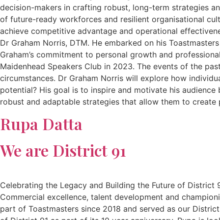
decision-makers in crafting robust, long-term strategies a
of future-ready workforces and resilient organisational cu
achieve competitive advantage and operational effectiven
Dr Graham Norris, DTM. He embarked on his Toastmasters jo
Graham’s commitment to personal growth and professional
Maidenhead Speakers Club in 2023. The events of the past
circumstances. Dr Graham Norris will explore how individua
potential? His goal is to inspire and motivate his audience
robust and adaptable strategies that allow them to create 
Rupa Datta
We are District 91
Celebrating the Legacy and Building the Future of District
Commercial excellence, talent development and championin
part of Toastmasters since 2018 and served as our District