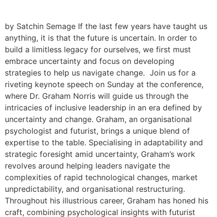
by Satchin Semage If the last few years have taught us
anything, it is that the future is uncertain. In order to
build a limitless legacy for ourselves, we first must
embrace uncertainty and focus on developing
strategies to help us navigate change. Join us for a
riveting keynote speech on Sunday at the conference,
where Dr. Graham Norris will guide us through the
intricacies of inclusive leadership in an era defined by
uncertainty and change. Graham, an organisational
psychologist and futurist, brings a unique blend of
expertise to the table. Specialising in adaptability and
strategic foresight amid uncertainty, Graham’s work
revolves around helping leaders navigate the
complexities of rapid technological changes, market
unpredictability, and organisational restructuring.
Throughout his illustrious career, Graham has honed his
craft, combining psychological insights with futurist