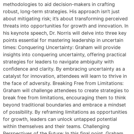
methodologies to aid decision-makers in crafting
robust, long-term strategies. His approach isn’t just
about mitigating risk; it’s about transforming perceived
threats into opportunities for growth and innovation. In
his keynote speech, Dr. Norris will delve into three key
points essential for mastering leadership in uncertain
times: Conquering Uncertainty: Graham will provide
insights into conquering uncertainty, offering practical
strategies for leaders to navigate ambiguity with
confidence and clarity. By embracing uncertainty as a
catalyst for innovation, attendees will learn to thrive in
the face of adversity. Breaking Free from Limitations:
Graham will challenge attendees to create strategies to
break free from limitations, encouraging them to think
beyond traditional boundaries and embrace a mindset
of possibility. By reframing limitations as opportunities
for growth, leaders can unlock untapped potential
within themselves and their teams. Challenging
Perspectives of the Future: In this final point, Graham