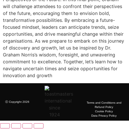
will challenge attendees to confront their perspectives
of the future, encouraging them to envision bold,
transformative possibilities. By embracing a future-
focused mindset, leaders can anticipate trends, seize
opportunities, and drive meaningful change within their
organisations. As we prepare to embark on this journey
of discovery and growth, let us be inspired by Dr.
Graham Norris’s wisdom, foresight, and unwavering
commitment to excellence. Together, let’s learn how to
navigate uncertain times and seize opportunities for
innovation and growth
ⓒ Copyright 2026
Terms and Conditions and
Refund Policy
Cookie Policy
Data Privacy Policy