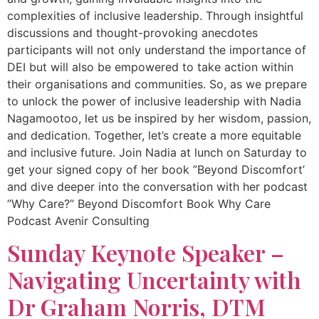
complexities of inclusive leadership. Through insightful
discussions and thought-provoking anecdotes
participants will not only understand the importance of
DEI but will also be empowered to take action within
their organisations and communities. So, as we prepare
to unlock the power of inclusive leadership with Nadia
Nagamootoo, let us be inspired by her wisdom, passion,
and dedication. Together, let’s create a more equitable
and inclusive future. Join Nadia at lunch on Saturday to
get your signed copy of her book ”Beyond Discomfort’
and dive deeper into the conversation with her podcast
”Why Care?” Beyond Discomfort Book Why Care
Podcast Avenir Consulting
Sunday Keynote Speaker –
Navigating Uncertainty with
Dr Graham Norris, DTM