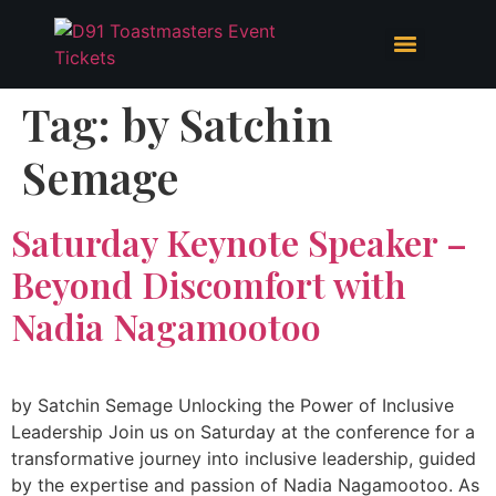
Tag:
by Satchin
Semage
Saturday Keynote Speaker –
Beyond Discomfort with
Nadia Nagamootoo
by Satchin Semage Unlocking the Power of Inclusive
Leadership Join us on Saturday at the conference for a
transformative journey into inclusive leadership, guided
by the expertise and passion of Nadia Nagamootoo. As