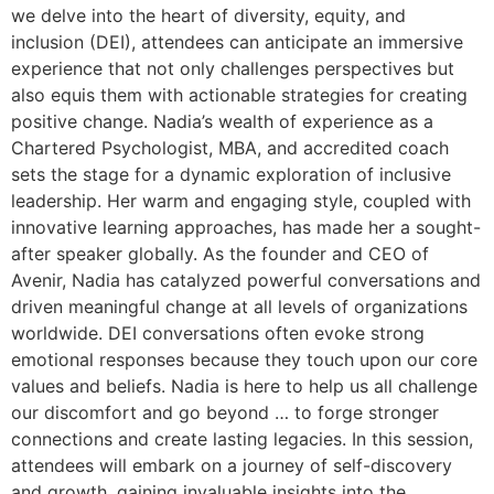
we delve into the heart of diversity, equity, and
inclusion (DEI), attendees can anticipate an immersive
experience that not only challenges perspectives but
also equis them with actionable strategies for creating
positive change. Nadia’s wealth of experience as a
Chartered Psychologist, MBA, and accredited coach
sets the stage for a dynamic exploration of inclusive
leadership. Her warm and engaging style, coupled with
innovative learning approaches, has made her a sought-
after speaker globally. As the founder and CEO of
Avenir, Nadia has catalyzed powerful conversations and
driven meaningful change at all levels of organizations
worldwide. DEI conversations often evoke strong
emotional responses because they touch upon our core
values and beliefs. Nadia is here to help us all challenge
our discomfort and go beyond … to forge stronger
connections and create lasting legacies. In this session,
attendees will embark on a journey of self-discovery
and growth, gaining invaluable insights into the